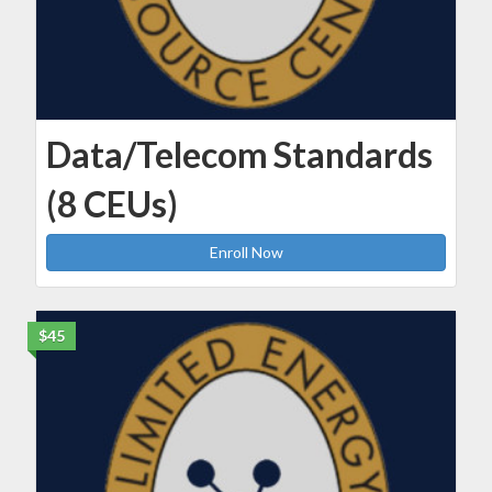
Data/Telecom Standards
(8 CEUs)
Enroll Now
$45