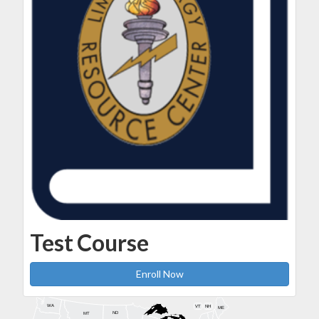
Test Course
Enroll Now
WA
VT
NH
ME
ND
MT