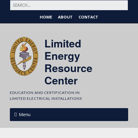
HOME
ABOUT
CONTACT
Limited
Energy
Resource
Center
EDUCATION AND CERTIFICATION IN
LIMITED ELECTRICAL INSTALLATIONS
Menu