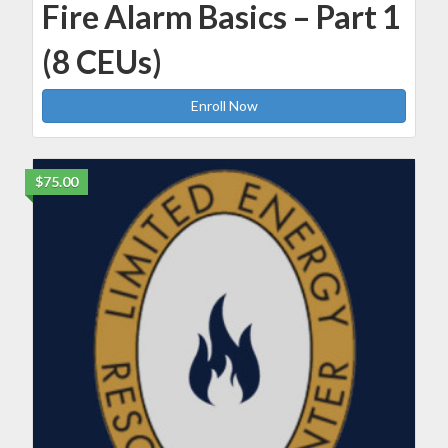
Fire Alarm Basics – Part 1
(8 CEUs)
Enroll Now
$75.00