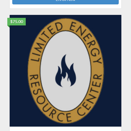
$75.00