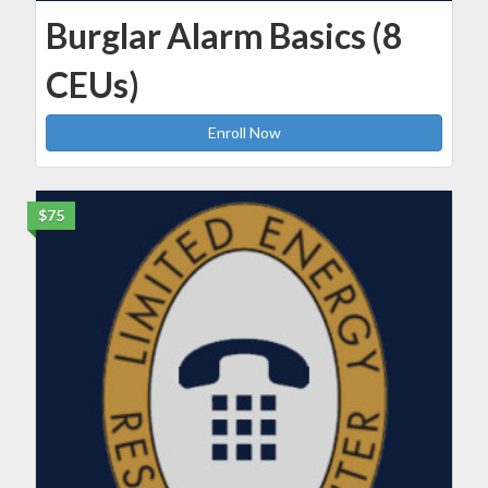
Burglar Alarm Basics (8
CEUs)
Enroll Now
$75