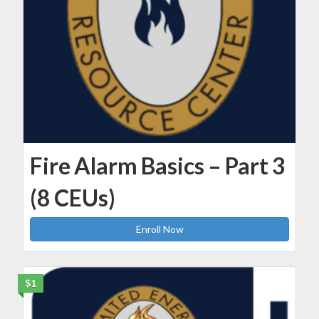
Fire Alarm Basics – Part 3
(8 CEUs)
Enroll Now
$1