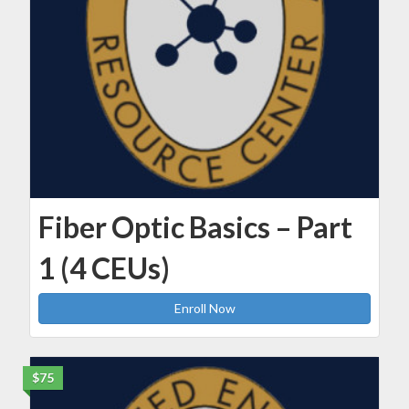
Fiber Optic Basics – Part
1 (4 CEUs)
Enroll Now
$75