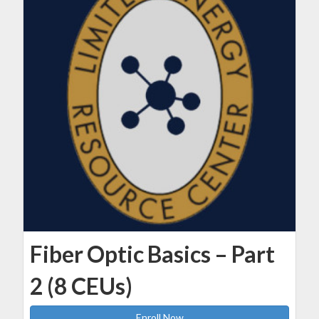
Fiber Optic Basics – Part
2 (8 CEUs)
Enroll Now