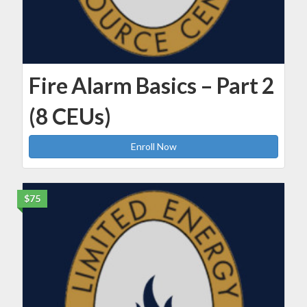
Fire Alarm Basics – Part 2
(8 CEUs)
Enroll Now
$75