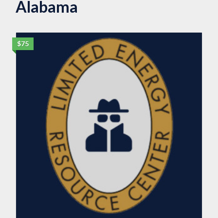
Alabama
$75