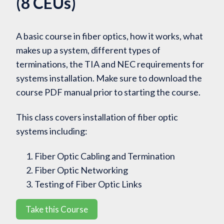
(8 CEUs)
A basic course in fiber optics, how it works, what
makes up a system, different types of
terminations, the TIA and NEC requirements for
systems installation. Make sure to download the
course PDF manual prior to starting the course.
This class covers installation of fiber optic
systems including:
Fiber Optic Cabling and Termination
Fiber Optic Networking
Testing of Fiber Optic Links
Take this Course