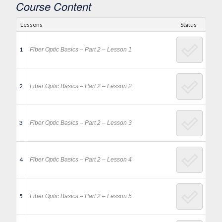
Course Content
Lessons
Status
1
Fiber Optic Basics – Part 2 – Lesson 1
2
Fiber Optic Basics – Part 2 – Lesson 2
3
Fiber Optic Basics – Part 2 – Lesson 3
4
Fiber Optic Basics – Part 2 – Lesson 4
5
Fiber Optic Basics – Part 2 – Lesson 5