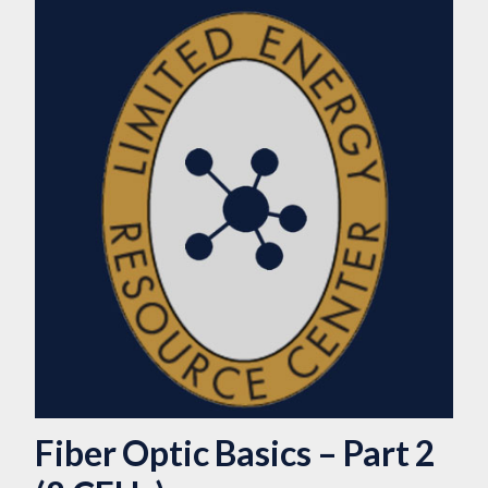
Fiber Optic Basics – Part 2