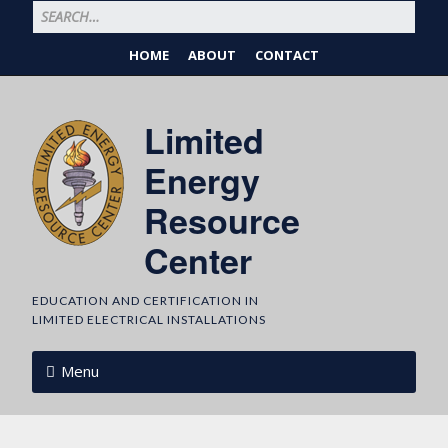
HOME
ABOUT
CONTACT
Limited
Energy
Resource
Center
EDUCATION AND CERTIFICATION IN
LIMITED ELECTRICAL INSTALLATIONS
Menu