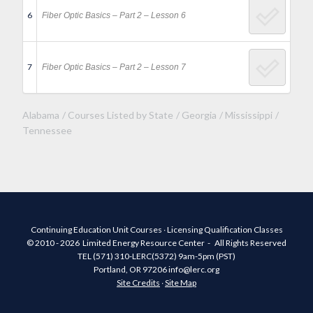
6
Fiber Optic Basics – Part 2 – Lesson 6
7
Fiber Optic Basics – Part 2 – Lesson 7
Alabama
Courses Listed by State
Georgia
Mississippi
Tennessee
Continuing Education Unit Courses ∙ Licensing Qualification Classes
© 2010 - 2026 Limited Energy Resource Center - All Rights Reserved
TEL (571) 310-LERC(5372) 9am-5pm (PST)
Portland, OR 97206 info@lerc.org
Site Credits
∙
Site Map