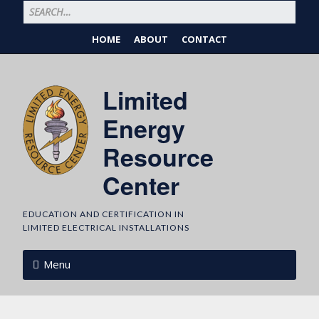
HOME
ABOUT
CONTACT
Limited
Energy
Resource
Center
EDUCATION AND CERTIFICATION IN
LIMITED ELECTRICAL INSTALLATIONS
Menu