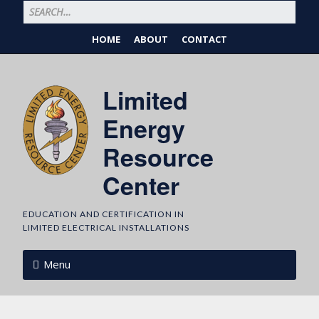
HOME
ABOUT
CONTACT
Limited
Energy
Resource
Center
EDUCATION AND CERTIFICATION IN
LIMITED ELECTRICAL INSTALLATIONS
Menu