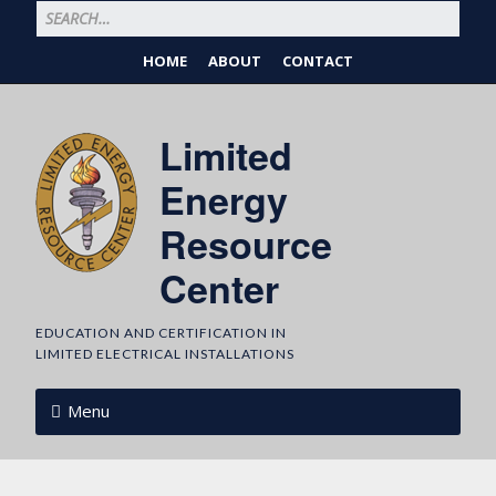
HOME
ABOUT
CONTACT
Limited
Energy
Resource
Center
EDUCATION AND CERTIFICATION IN
LIMITED ELECTRICAL INSTALLATIONS
Menu