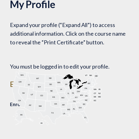
My Profile
Expand your profile (“Expand All”) to access
additional information. Click on the course name
to reveal the “Print Certificate” button.
You must be logged in to edit your profile.
WA
VT
NH
ME
ND
MT
Enroll Today!
OR
MN
NY
SD
WI
ID
MI
WY
PA
IA
MA
RI
NE
OH
NV
IN
CT
NJ
IL
UT
WV
CO
VA
DE
MD
KS
KY
MO
NC
CA
DC
TN
Enrollment Map
OK
SC
AR
AZ
NM
GA
AL
MS
TX
LA
AK
FL
HI