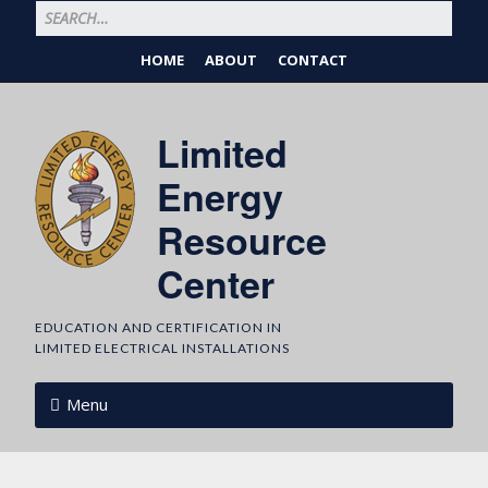
HOME
ABOUT
CONTACT
Limited
Energy
Resource
Center
EDUCATION AND CERTIFICATION IN
LIMITED ELECTRICAL INSTALLATIONS
Menu