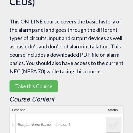
CEUs)
This ON-LINE course covers the basic history of
the alarm panel and goes through the different
types of circuits, input and output devices as well
as basic do’s and don’ts of alarm installation. This
course includes a downloaded PDF file on alarm
basics. You should also have access to the current
NEC (NFPA 70) while taking this course.
Take this Course
Course Content
Lessons
Status
1
Burglar Alarm Basics – Lesson 1