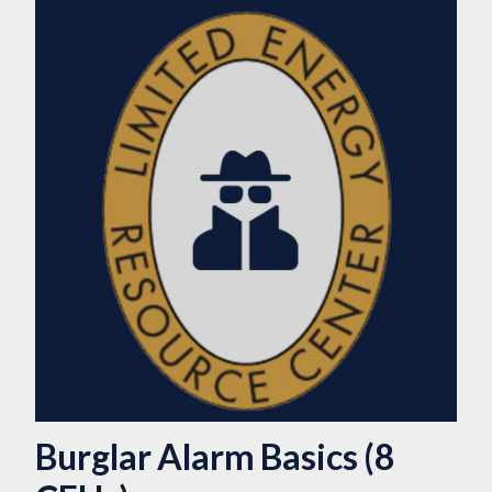
Burglar Alarm Basics (8