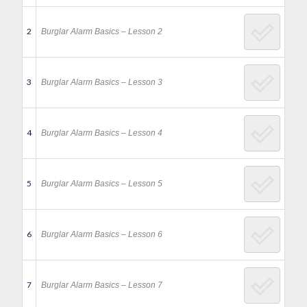
2
Burglar Alarm Basics – Lesson 2
3
Burglar Alarm Basics – Lesson 3
4
Burglar Alarm Basics – Lesson 4
5
Burglar Alarm Basics – Lesson 5
6
Burglar Alarm Basics – Lesson 6
7
Burglar Alarm Basics – Lesson 7