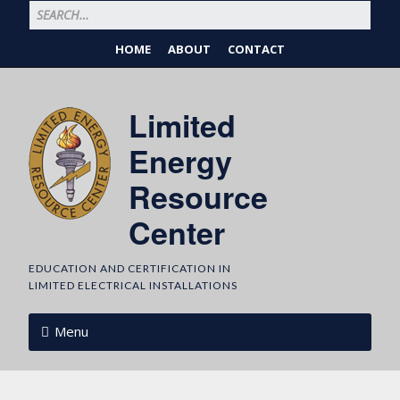
HOME
ABOUT
CONTACT
Limited
Energy
Resource
Center
EDUCATION AND CERTIFICATION IN
LIMITED ELECTRICAL INSTALLATIONS
Menu