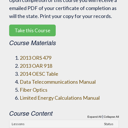
Upon completion of this course you will receive a
emailed PDF of your certificate of completion as
will the state. Print your copy for your records.
Take this Course
Course Materials
2013 ORS 479
2013 OAR 918
2014 OESC Table
Data Telecommunications Manual
Fiber Optics
Limited Energy Calculations Manual
Course Content
|
Expand All
Collapse All
Lessons
Status