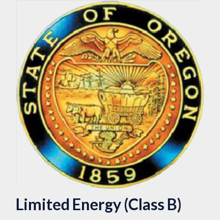
Limited Energy (Class B)