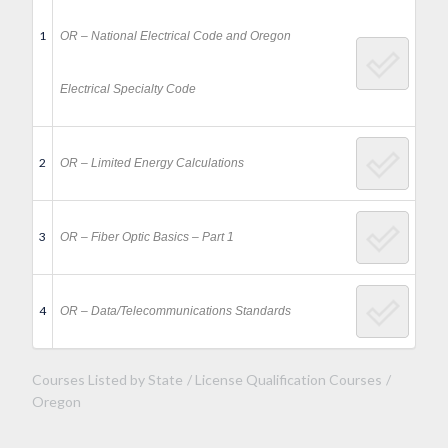
1
OR – National Electrical Code and Oregon
Electrical Specialty Code
2
OR – Limited Energy Calculations
3
OR – Fiber Optic Basics – Part 1
4
OR – Data/Telecommunications Standards
Courses Listed by State
License Qualification Courses
Oregon