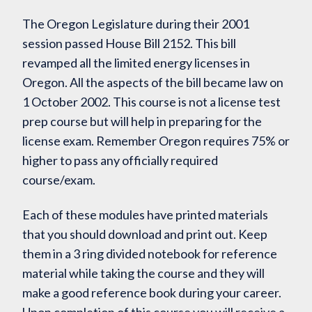
The Oregon Legislature during their 2001
session passed House Bill 2152. This bill
revamped all the limited energy licenses in
Oregon. All the aspects of the bill became law on
1 October 2002. This course is not a license test
prep course but will help in preparing for the
license exam. Remember Oregon requires 75% or
higher to pass any officially required
course/exam.
Each of these modules have printed materials
that you should download and print out. Keep
them in a 3 ring divided notebook for reference
material while taking the course and they will
make a good reference book during your career.