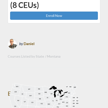
(8 CEUs)
Enroll Now
by
Daniel
Courses Listed by State
Montana
WA
VT
NH
ME
ND
MT
Enroll Today!
OR
MN
NY
SD
WI
ID
MI
WY
PA
IA
MA
RI
NE
OH
NV
IN
CT
NJ
IL
UT
WV
CO
VA
DE
MD
KS
KY
MO
NC
CA
DC
TN