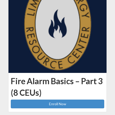
Fire Alarm Basics – Part 3
(8 CEUs)
Enroll Now