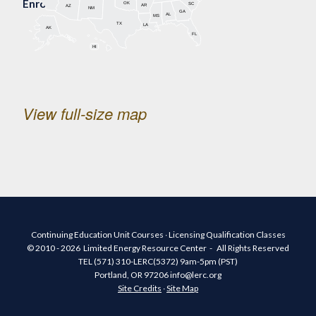
Enrollment Map
OK
SC
AR
AZ
NM
GA
AL
MS
TX
LA
AK
FL
HI
View full-size map
Continuing Education Unit Courses ∙ Licensing Qualification Classes
© 2010 - 2026 Limited Energy Resource Center - All Rights Reserved
TEL (571) 310-LERC(5372) 9am-5pm (PST)
Portland, OR 97206 info@lerc.org
Site Credits
∙
Site Map