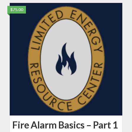
$75.00
Fire Alarm Basics – Part 1