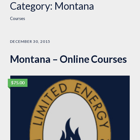
Category:
Montana
Courses
DECEMBER 30, 2015
Montana – Online Courses
$75.00