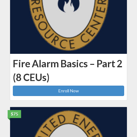
Fire Alarm Basics – Part 2
(8 CEUs)
Enroll Now
$75