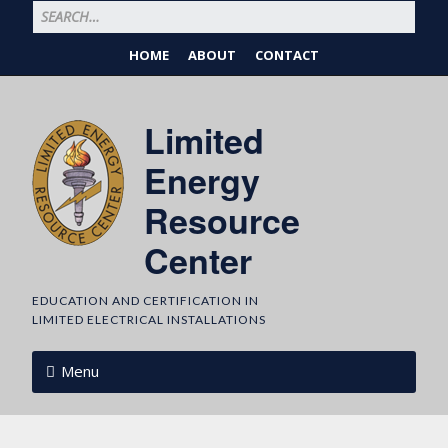
HOME
ABOUT
CONTACT
Limited
Energy
Resource
Center
EDUCATION AND CERTIFICATION IN
LIMITED ELECTRICAL INSTALLATIONS
Menu