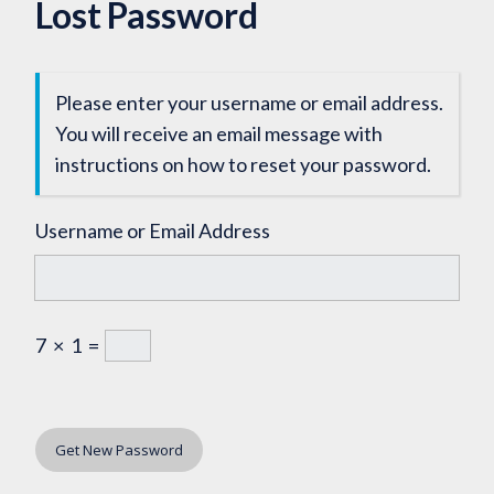
Lost Password
Please enter your username or email address.
You will receive an email message with
instructions on how to reset your password.
Username or Email Address
7
×
1
=
Get New Password