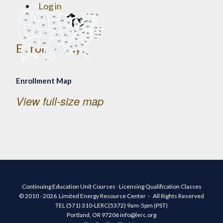
Log in
WA
VT
NH
ME
Register
ND
MT
OR
MN
NY
SD
WI
ID
MI
WY
PA
IA
MA
RI
NE
OH
NV
IN
CT
NJ
IL
UT
WV
CO
VA
DE
MD
KS
KY
MO
NC
CA
DC
TN
OK
SC
AR
AZ
Enroll Today!
NM
GA
AL
MS
TX
LA
AK
FL
HI
Enrollment Map
View full-size map
Continuing Education Unit Courses ∙ Licensing Qualification Classes
© 2010 - 2026 Limited Energy Resource Center - All Rights Reserved
TEL (571) 310-LERC(5372) 9am-5pm (PST)
Portland, OR 97206 info@lerc.org