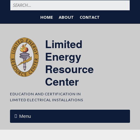
HOME
ABOUT
CONTACT
Limited
Energy
Resource
Center
EDUCATION AND CERTIFICATION IN
LIMITED ELECTRICAL INSTALLATIONS
Menu