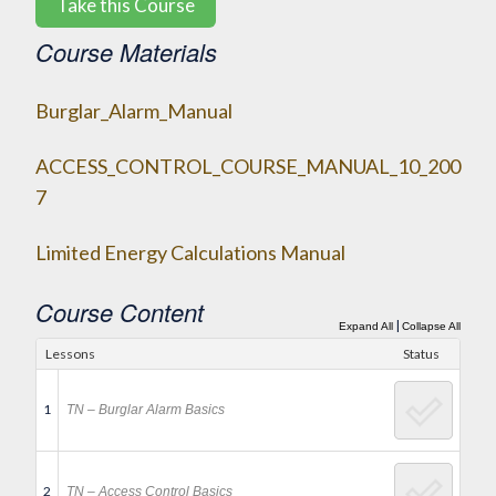
Take this Course
Course Materials
Burglar_Alarm_Manual
ACCESS_CONTROL_COURSE_MANUAL_10_200
7
Limited Energy Calculations Manual
Course Content
|
Expand All
Collapse All
Lessons
Status
1
TN – Burglar Alarm Basics
2
TN – Access Control Basics