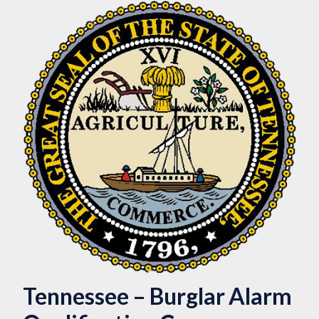
Tennessee – Burglar Alarm