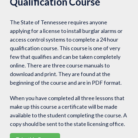
Qualification Course
The State of Tennessee requires anyone
applying for a license to install burglar alarms or
access control systems to complete a 24 hour
qualification course. This course is one of very
few that qualifies and can be taken completely
online. There are three course manuals to
download and print. They are found at the
beginning of the course and are in PDF format.
When you have completed all three lessons that
make up this course a certificate will be made
available to the student completing the course. A
copy should be sent to the state licensing office.