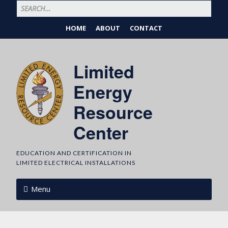
HOME
ABOUT
CONTACT
Limited
Energy
Resource
Center
EDUCATION AND CERTIFICATION IN
LIMITED ELECTRICAL INSTALLATIONS
Menu